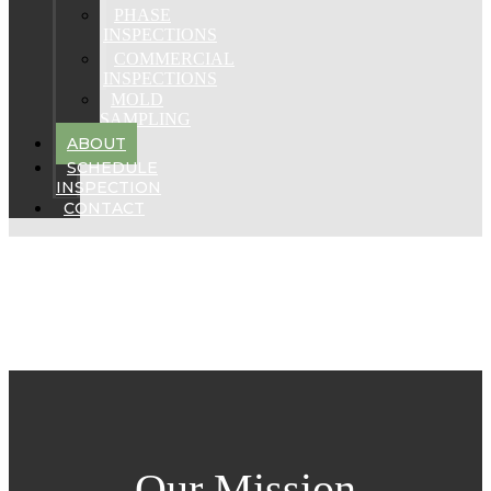
PHASE
INSPECTIONS
COMMERCIAL
INSPECTIONS
MOLD
SAMPLING
ABOUT
SCHEDULE
INSPECTION
CONTACT
Our Mission