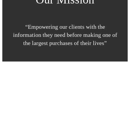
“Empowering our clients with the
information they need before making one of
the largest purchases of their lives”