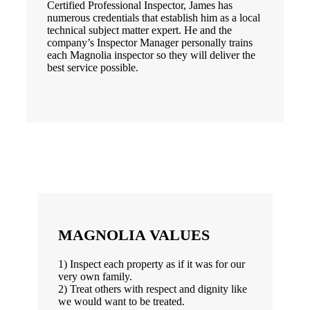
Certified Professional Inspector, James has
numerous credentials that establish him as a local
technical subject matter expert. He and the
company’s Inspector Manager personally trains
each Magnolia inspector so they will deliver the
best service possible.
MAGNOLIA VALUES
1) Inspect each property as if it was for our
very own family.
2) Treat others with respect and dignity like
we would want to be treated.