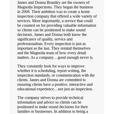
James and Donna Brantley are the owners of
Magnolia Inspections. They began the business
in 2006. Their ambition was to create a home
inspection company that offered a wide variety of
services. More importantly, a service that could
be counted on for providing valuable information
so clients can be positioned to make sound
decisions. James and Donna both know the
significance of quality, service and
professionalism. Every inspection is just as
important as the last. They remind themselves
and the Magnolia team of how every detail
matters. As a company…good enough never is.
They constantly look for ways to improve
whether it is scheduling, report writing, the
inspection standards, or communication with the
clients. James and Donna are committed to
ensuring clients have a positive, interactive and
educational experience…not just an inspection.
The company strives to provide technical
information and advice so clients can be
positioned to make sound decisions for their
families or businesses. In addition to being a