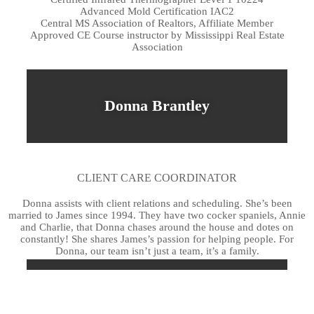
Advanced Mold Certification IAC2
Central MS Association of Realtors, Affiliate Member
Approved CE Course instructor by Mississippi Real Estate
Association
Donna Brantley
CLIENT CARE COORDINATOR
Donna assists with client relations and scheduling. She’s been
married to James since 1994. They have two cocker spaniels, Annie
and Charlie, that Donna chases around the house and dotes on
constantly! She shares James’s passion for helping people. For
Donna, our team isn’t just a team, it’s a family.
Rebekah Welch