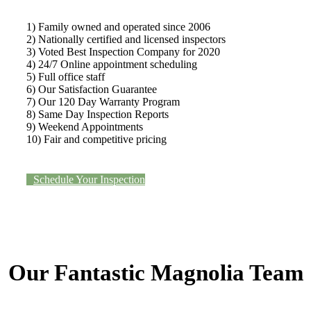
1) Family owned and operated since 2006
2) Nationally certified and licensed inspectors
3) Voted Best Inspection Company for 2020
4) 24/7 Online appointment scheduling
5) Full office staff
6) Our Satisfaction Guarantee
7) Our 120 Day Warranty Program
8) Same Day Inspection Reports
9) Weekend Appointments
10) Fair and competitive pricing
Schedule Your Inspection
Our Fantastic Magnolia Team