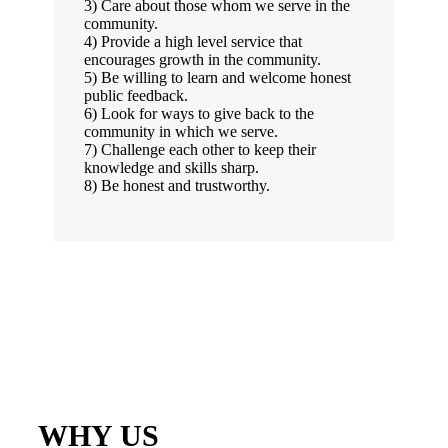
3) Care about those whom we serve in the
community.
4) Provide a high level service that
encourages growth in the community.
5) Be willing to learn and welcome honest
public feedback.
6) Look for ways to give back to the
community in which we serve.
7) Challenge each other to keep their
knowledge and skills sharp.
8) Be honest and trustworthy.
WHY US