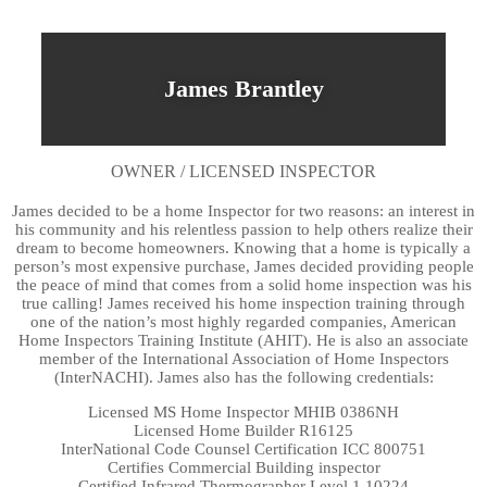
James Brantley
OWNER / LICENSED INSPECTOR
James decided to be a home Inspector for two reasons: an interest in
his community and his relentless passion to help others realize their
dream to become homeowners. Knowing that a home is typically a
person’s most expensive purchase, James decided providing people
the peace of mind that comes from a solid home inspection was his
true calling! James received his home inspection training through
one of the nation’s most highly regarded companies, American
Home Inspectors Training Institute (AHIT). He is also an associate
member of the International Association of Home Inspectors
(InterNACHI). James also has the following credentials:
Licensed MS Home Inspector MHIB 0386NH
Licensed Home Builder R16125
InterNational Code Counsel Certification ICC 800751
Certifies Commercial Building inspector
Certified Infrared Thermographer Level 1 10224