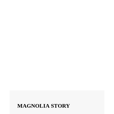
MAGNOLIA STORY